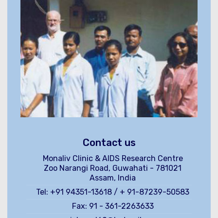
Contact us
Monaliv Clinic & AIDS Research Centre
Zoo Narangi Road, Guwahati - 781021
Assam, India
Tel: +91 94351-13618 / + 91-87239-50583
Fax: 91 - 361-2263633