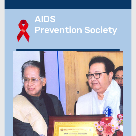
AIDS
Prevention Society